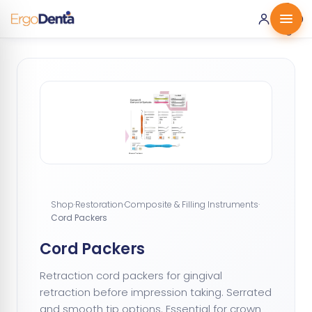
0 ·
0.00
€
Shop
·
Restoration
·
Composite & Filling Instruments
·
Cord Packers
Cord Packers
Retraction cord packers for gingival
retraction before impression taking. Serrated
and smooth tip options. Essential for crown