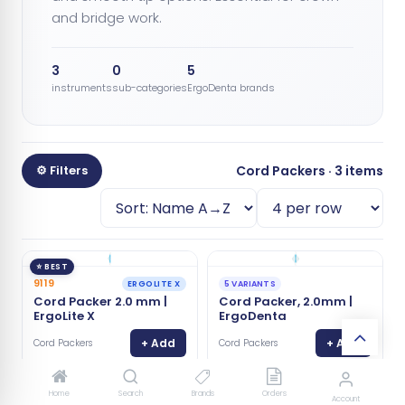
and bridge work.
3
0
5
instruments
sub-categories
ErgoDenta brands
⚙ Filters
Cord Packers · 3 items
⭐ BEST
9119
ERGOLITE X
5 VARIANTS
Cord Packer 2.0 mm |
Cord Packer, 2.0mm |
ErgoLite X
ErgoDenta
+ Add
+ Add
Cord Packers
Cord Packers
Home
Search
Brands
Orders
Account