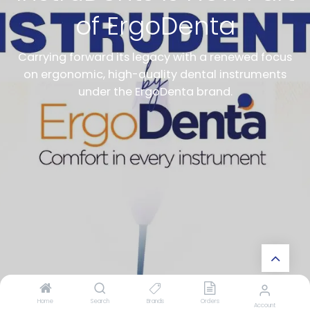
of ErgoDenta
Carrying forward its legacy with a renewed focus
on ergonomic, high-quality dental instruments
under the ErgoDenta brand.
Home
Search
Brands
Orders
Account