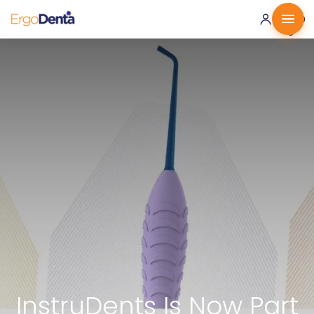
0 ·
0.00
€
InstruDents Is Now Part