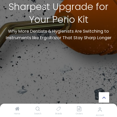
Sharpest Upgrade for
Your Perio Kit
Why More Dentists & Hygienists Are Switching to
Instruments like ErgoRazor That Stay Sharp Longer
Home
Search
Brands
Orders
Account