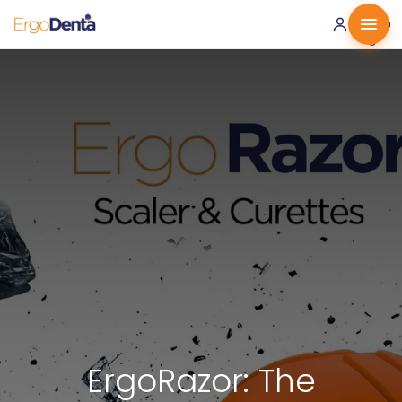
0 ·
0.00
€
ErgoRazor: The