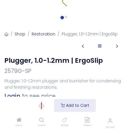
Shop
Restoration
Plugger, 1.0-1.2mm | ErgoSlip
Plugger, 1.0-1.2mm | ErgoSlip
2579G-SP
Plugger, 1.0-1.2mm plugger and burnisher for condensing
and finishing restorations.
Login
to see price
Add to Cart
Choose Your Handle
Home
Search
Brands
Orders
Account