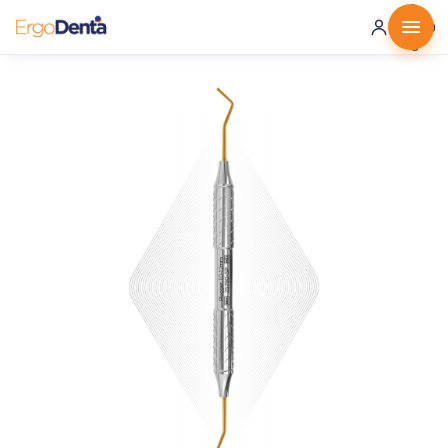
0 ·
0.00
€