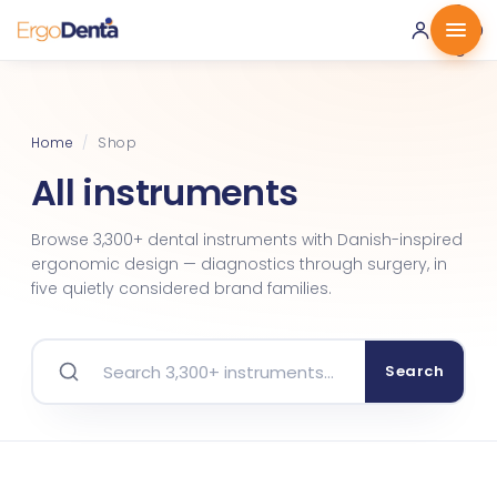
0 ·
0.00
€
Home
/
Shop
All instruments
Browse 3,300+ dental instruments with Danish-inspired
ergonomic design — diagnostics through surgery, in
five quietly considered brand families.
Search