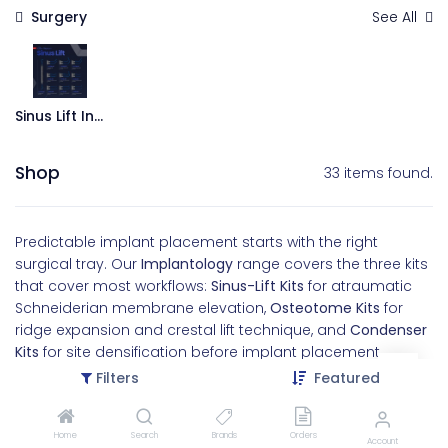
Surgery
See All
Sinus Lift Instruments
Shop
33 items found.
Predictable implant placement starts with the right
surgical tray. Our
Implantology
range covers the three kits
that cover most workflows:
Sinus-Lift Kits
for atraumatic
Schneiderian membrane elevation,
Osteotome Kits
for
ridge expansion and crestal lift technique, and
Condenser
Kits
for site densification before implant placement.
Filters
Featured
Working ends are precision-machined and laser-marked
with depth indicators. Handles are balanced for the
controlled tapping motion these procedures require. Built
Home
Search
Brands
Orders
Account