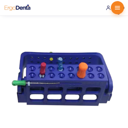
0 ·
0.00
€