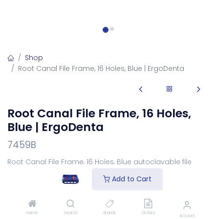
Shop
Root Canal File Frame, 16 Holes, Blue | ErgoDenta
Root Canal File Frame, 16 Holes,
Blue | ErgoDenta
7459B
Root Canal File Frame, 16 Holes, Blue autoclavable file
frame for organising.
Add to Cart
Login
to see price
Home
Search
Brands
Orders
Account