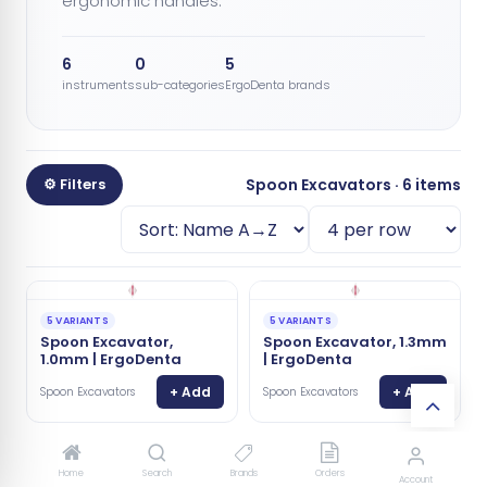
ergonomic handles.
6
0
5
instruments
sub-categories
ErgoDenta brands
⚙ Filters
Spoon Excavators · 6 items
5 VARIANTS
5 VARIANTS
Spoon Excavator,
Spoon Excavator, 1.3mm
1.0mm | ErgoDenta
| ErgoDenta
+ Add
+ Add
Spoon Excavators
Spoon Excavators
Home
Search
Brands
Orders
5 VARIANTS
5 VARIANTS
Account