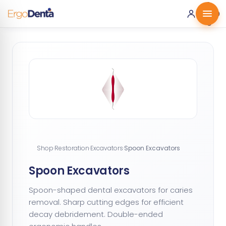
0 ·
0.00
€
Shop
·
Restoration
·
Excavators
·
Spoon Excavators
Spoon Excavators
Spoon-shaped dental excavators for caries
removal. Sharp cutting edges for efficient
decay debridement. Double-ended