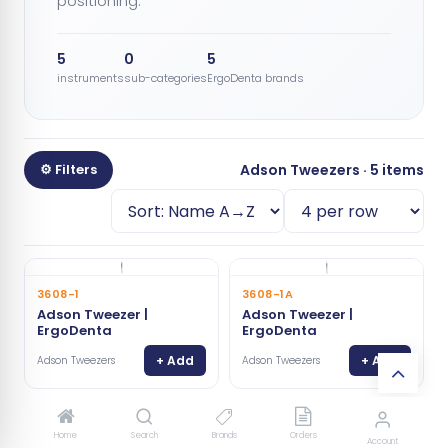
positioning.
5
0
5
instruments
sub-categories
ErgoDenta brands
⚙ Filters
Adson Tweezers · 5 items
3608-1
3608-1A
Adson Tweezer |
Adson Tweezer |
ErgoDenta
ErgoDenta
+ Add
+ Add
Adson Tweezers
Adson Tweezers
3606-1G
3608-1G
Home
Search
Brands
Orders
Account