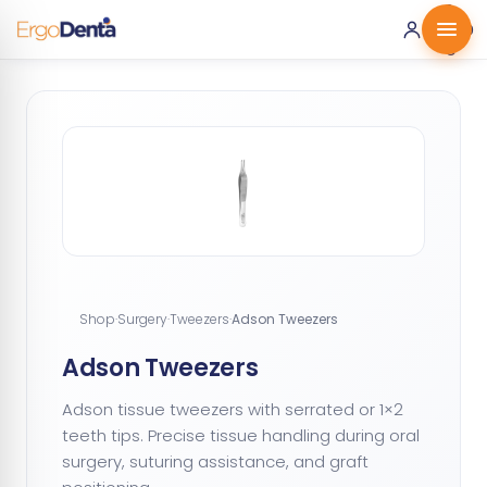
0 ·
0.00
€
Shop
·
Surgery
·
Tweezers
·
Adson Tweezers
Adson Tweezers
Adson tissue tweezers with serrated or 1×2
teeth tips. Precise tissue handling during oral
surgery, suturing assistance, and graft