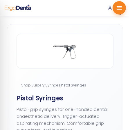
0 ·
0.00
€
Shop
·
Surgery
·
Syringes
·
Pistol Syringes
Pistol Syringes
Pistol-grip syringes for one-handed dental
anaesthetic delivery. Trigger-actuated
aspirating mechanism. Comfortable grip