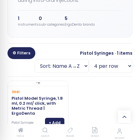
during intra-oral injections.
1
0
5
instruments
sub-categories
ErgoDenta brands
⚙ Filters
Pistol Syringes · 1 items
3961
Pistol Model Syringe, 1.8
ml, 0.2 ml/ click, with
Metric Thread |
ErgoDenta
+ Add
Pistol Syringes
Home
Search
Brands
Orders
Account