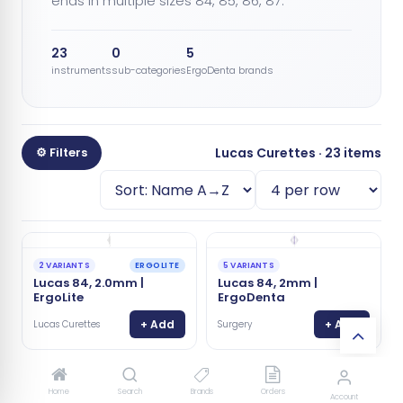
ends in multiple sizes 84, 85, 86, 87.
23
0
5
instruments
sub-categories
ErgoDenta brands
⚙ Filters
Lucas Curettes · 23 items
ERGOLITE
2 VARIANTS
5 VARIANTS
Lucas 84, 2.0mm |
Lucas 84, 2mm |
ErgoLite
ErgoDenta
+ Add
+ Add
Lucas Curettes
Surgery
✨ NEW
7104 S
Home
Search
Brands
Orders
5 VARIANTS
Account