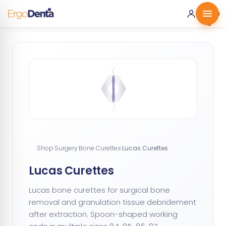
0 ·
0.00
€
Shop
·
Surgery
·
Bone Curettes
·
Lucas Curettes
Lucas Curettes
Lucas bone curettes for surgical bone
removal and granulation tissue debridement
after extraction. Spoon-shaped working