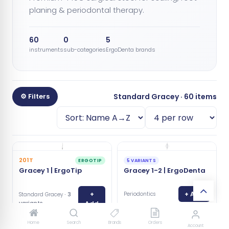
planing & periodontal therapy.
60
0
5
instruments
sub-categories
ErgoDenta brands
⚙ Filters
Standard Gracey · 60 items
201T
ERGOTIP
5 VARIANTS
Gracey 1 | ErgoTip
Gracey 1-2 | ErgoDenta
+
+ Add
Periodontics
· 3
Standard Gracey
variants
Add
Home
Search
Brands
Orders
Account