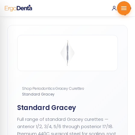
0 ·
0.00
€
Shop
·
Periodontics
·
Gracey Curettes
·
Standard Gracey
Standard Gracey
Full range of standard Gracey curettes —
anterior 1/2, 3/4, 5/6 through posterior 17/18.
Premium 440C surgical steel for scaling, root