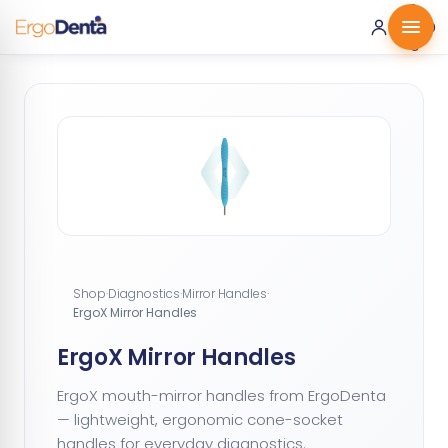
0 ·
0.00
€
Shop
·
Diagnostics
·
Mirror Handles
·
ErgoX Mirror Handles
ErgoX Mirror Handles
ErgoX mouth-mirror handles from ErgoDenta
— lightweight, ergonomic cone-socket
handles for everyday diagnostics.