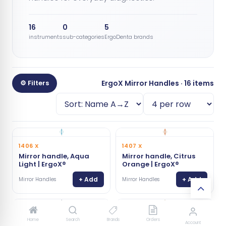
16
0
5
instruments
sub-categories
ErgoDenta brands
⚙ Filters
ErgoX Mirror Handles · 16 items
1406 X
1407 X
Mirror handle, Aqua
Mirror handle, Citrus
Light | ErgoX®
Orange | ErgoX®
+ Add
+ Add
Mirror Handles
Mirror Handles
1403 X
1411 X
Home
Search
Brands
Orders
Account