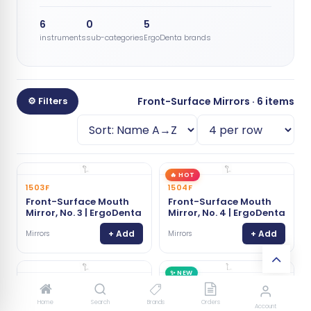
6
0
5
instruments
sub-categories
ErgoDenta brands
⚙ Filters
Front-Surface Mirrors · 6 items
🔥 HOT
1503F
1504F
Front-Surface Mouth
Front-Surface Mouth
Mirror, No. 3 | ErgoDenta
Mirror, No. 4 | ErgoDenta
+ Add
+ Add
Mirrors
Mirrors
✨ NEW
1505F
1500F
Front-Surface Mouth
Mini Mouth Mirror, Front
Home
Search
Brands
Orders
Account
Mirror, No. 5 | ErgoDenta
Surface | ErgoDenta