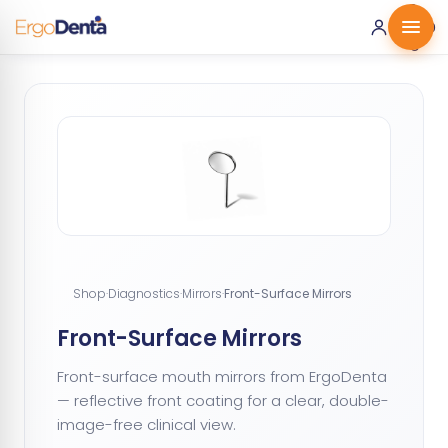
0 ·
0.00
€
Shop
·
Diagnostics
·
Mirrors
·
Front-Surface Mirrors
Front-Surface Mirrors
Front-surface mouth mirrors from ErgoDenta
— reflective front coating for a clear, double-
image-free clinical view.