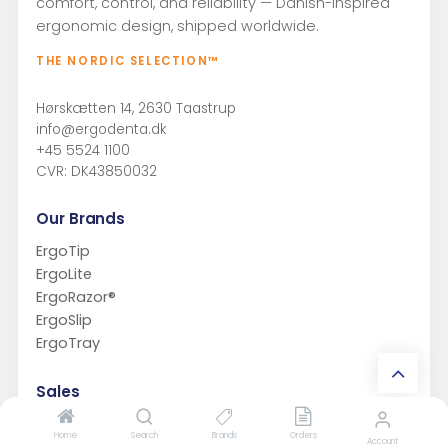
comfort, control, and reliability — Danish-inspired
ergonomic design, shipped worldwide.
THE NORDIC SELECTION™
Hørskætten 14, 2630 Taastrup
info@ergodenta.dk
+45 5524 1100
CVR: DK43850032
Our Brands
ErgoTip
ErgoLite
ErgoRazor®
ErgoSlip
ErgoTray
Sales
Sell ErgoDenta
Home
Search
Brands
Orders
Account
Private Label