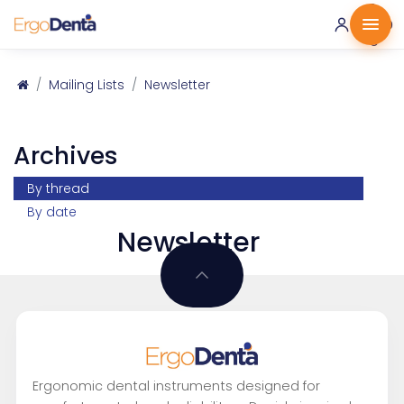
0 ·
0.00
€
Mailing Lists
Newsletter
Archives
By thread
By date
Newsletter
Ergonomic dental instruments designed for