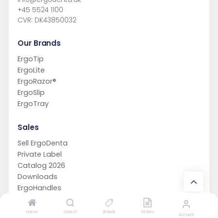
+45 5524 1100
CVR: DK43850032
Our Brands
ErgoTip
ErgoLite
ErgoRazor®
ErgoSlip
ErgoTray
Sales
Sell ErgoDenta
Private Label
Catalog 2026
Downloads
ErgoHandles
Support
Home
Search
Brands
Orders
Account