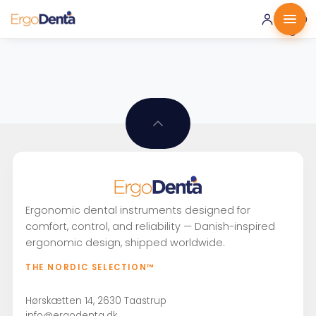
0 ·
0.00
€
Ergonomic dental instruments designed for
comfort, control, and reliability — Danish-inspired
ergonomic design, shipped worldwide.
THE NORDIC SELECTION™
Hørskætten 14, 2630 Taastrup
info@ergodenta.dk