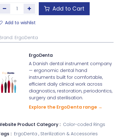
Add to Cart
Add to wishlist
Brand
:
ErgoDenta
ErgoDenta
A Danish dental instrument company
— ergonomic dental hand
instruments built for comfortable,
efficient daily clinical work across
diagnostics, restoration, periodontics,
surgery and sterilisation.
Explore the ErgoDenta range →
Website Product Category :
Color-coded Rings
ags :
ErgoDenta
,
Sterilization & Accessories