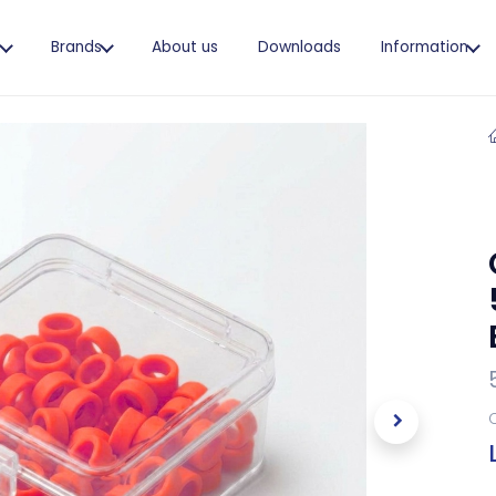
s
Brands
About us
Downloads
Information