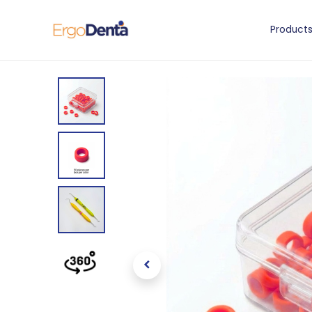
Product