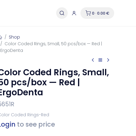
0 · 0.00 €
Shop
Color Coded Rings, Small, 50 pcs/box — Red |
ErgoDenta
Color Coded Rings, Small,
50 pcs/box — Red |
ErgoDenta
5651R
Color Coded Rings-Red
Login
to see price