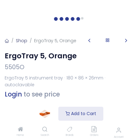
Shop
ErgoTray 5, Orange
ErgoTray 5, Orange
5505O
ErgoTray 5 instrument tray · 180 × 86 × 26mm ·
autoclavable
Login
to see price
Add to Cart
Add to Cart
Add to wishlist
Home
Search
Brands
Orders
Account