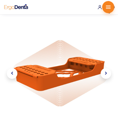
0 ·
0.00
€