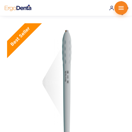
0 ·
0.00
€
Best Seller