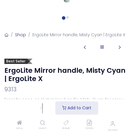
Shop
ErgoLite Mirror handle, Misty Cyan | ErgoLite X
Best Seller
ErgoLite Mirror handle, Misty Cyan
| ErgoLite X
9313
ErgoLite cone-socket mirror handle, Misty Cyan, for screw-
in mirror heads.
Add to Cart
Available in two socket types.
Select your connection
above:
SS – Stem socket
(European thread / pattern) or
CS – Cone socket
(US pattern). Same mirror head and
Home
Search
Brands
Orders
Account