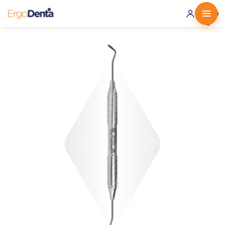
0 ·
0.00
€