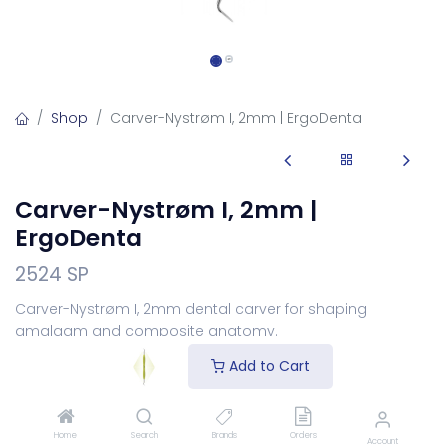
Shop
Carver-Nystrøm I, 2mm | ErgoDenta
Carver-Nystrøm I, 2mm |
ErgoDenta
2524 SP
Carver-Nystrøm I, 2mm dental carver for shaping
amalgam and composite anatomy.
Login
to see price
Add to Cart
Choose Your Handle
Home
Search
Brands
Orders
Account