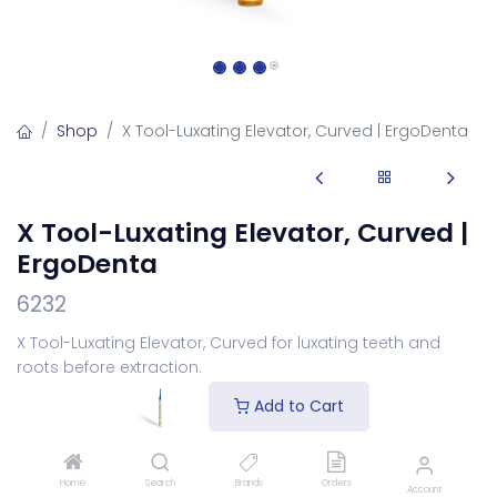
Shop
X Tool-Luxating Elevator, Curved | ErgoDenta
X Tool-Luxating Elevator, Curved |
ErgoDenta
6232
X Tool-Luxating Elevator, Curved for luxating teeth and
roots before extraction.
Login
to see price
Add to Cart
Add to Cart
Home
Search
Brands
Orders
Account