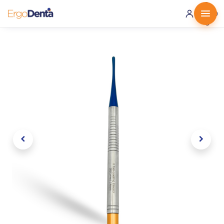
0 ·
0.00
€