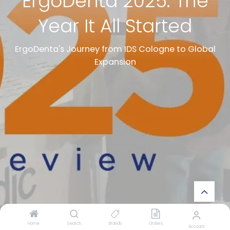
ErgoDenta 2025: The
Year It All Started
ErgoDenta's Journey from IDS Cologne to Global
Expansion
Home
Search
Brands
Orders
Account