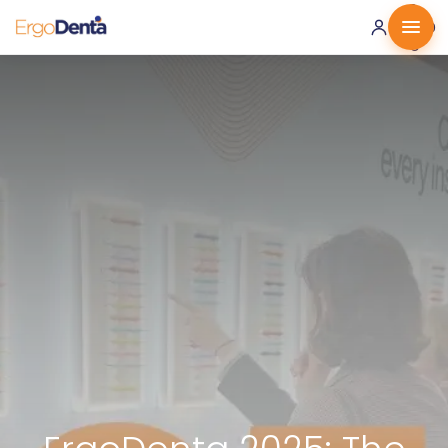
0 ·
0.00
€