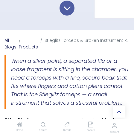
All
Stieglitz Forceps & Broken Instrument Retrieval in Endodontics
Blogs
Products
When a silver point, a separated file or a
loose fragment is sitting in the chamber, you
need a forceps with a fine, secure beak that
fits where fingers and cotton pliers cannot.
That is the Stieglitz forceps — a small
instrument that solves a stressful problem.
Stieglitz forceps
are narrow-beaked locking
forceps designed to grasp and remove
Home
Search
Brands
Orders
Account