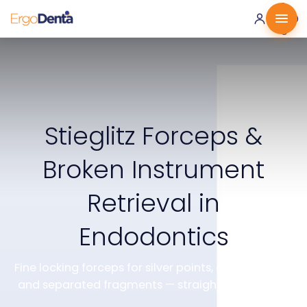
0 ·
0.00
€
Stieglitz Forceps &
Broken Instrument
Retrieval in
Endodontics
Fine locking forceps for silver points, gutta-percha
and separated fragments — straight and angled.