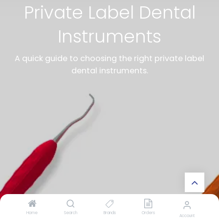
Private Label Dental
Instruments
A quick guide to choosing the right private label
dental instruments.
Home
Search
Brands
Orders
Account