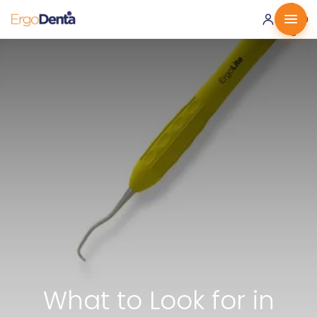
0 ·
0.00
€
What to Look for in