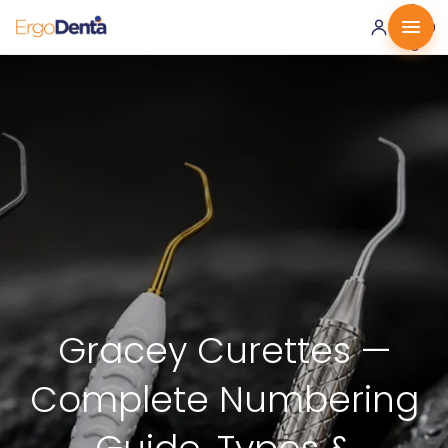
0 ·
0.00
€
Gracey Curettes —
Complete Numbering