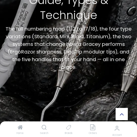
Guide, Types &
Technique
The full numbering map (1/2 to 17/18), the four type
variations (Standard, Mini, Rigid, Titanium), the two
systems that change how a Gracey performs
(ErgoRazor sharpness, ErgoTip modular tips), and
the five handles that fit your hand — all in one
place.
Home
Search
Brands
Orders
Account