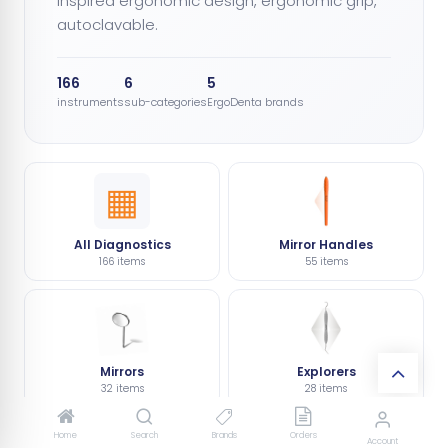
inspired ergonomic design, ergonomic grip,
autoclavable.
166
6
5
instruments
sub-categories
ErgoDenta brands
▦
All Diagnostics
Mirror Handles
166 items
55 items
Mirrors
Explorers
32 items
28 items
Home
Search
Brands
Orders
Account