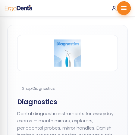
0 ·
0.00
€
Shop
·
Diagnostics
Diagnostics
Dental diagnostic instruments for everyday
exams — mouth mirrors, explorers,
periodontal probes, mirror handles. Danish-